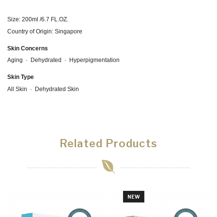
Size: 200ml /6.7 FL.OZ.
Country of Origin: Singapore
Skin Concerns
Aging
·
Dehydrated
·
Hyperpigmentation
Skin Type
All Skin · Dehydrated Skin
Related Products
NEW