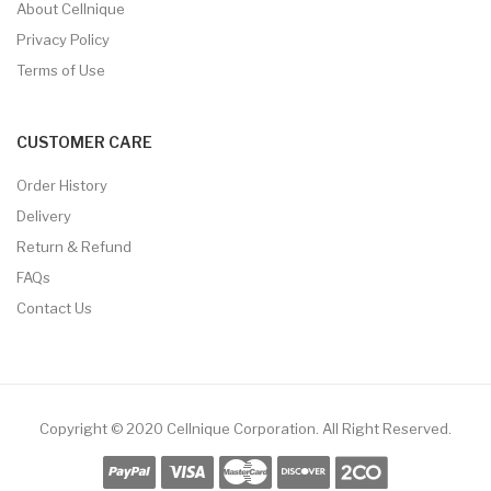
About Cellnique
Privacy Policy
Terms of Use
CUSTOMER CARE
Order History
Delivery
Return & Refund
FAQs
Contact Us
Copyright © 2020 Cellnique Corporation.
All Right Reserved.