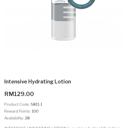
Intensive Hydrating Lotion
RM129.00
Product Code:
5811-1
Reward Points:
100
Availability:
28