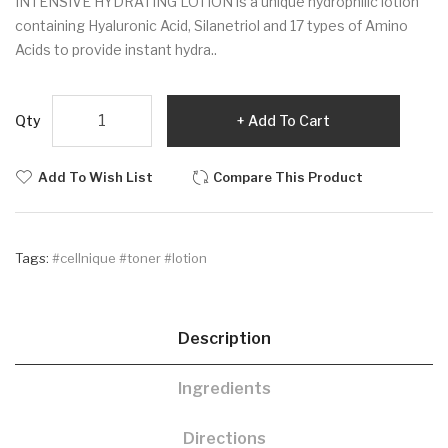
INTENSIVE HYDRATING LOTION is a unique hydrophilic lotion
containing Hyaluronic Acid, Silanetriol and 17 types of Amino
Acids to provide instant hydra..
Qty
Add To Cart
Add To Wish List
Compare This Product
Tags:
#cellnique #toner #lotion
Description
Ingredients
Directions