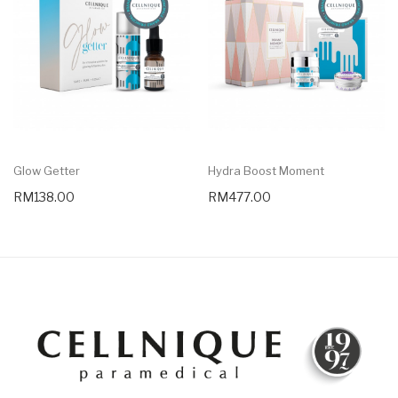
Glow Getter
Hydra Boost Moment
RM138.00
RM477.00