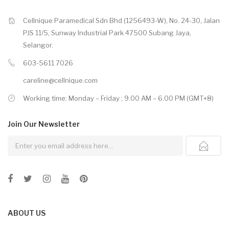
Cellnique Paramedical Sdn Bhd (1256493-W), No. 24-30, Jalan
PJS 11/5, Sunway Industrial Park 47500 Subang Jaya,
Selangor.
603-5611 7026
careline@cellnique.com
Working time: Monday – Friday ; 9.00 AM – 6.00 PM (GMT+8)
Join Our
Newsletter
ABOUT US