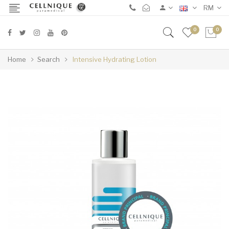
RM
0
0
Home
Search
Intensive Hydrating Lotion