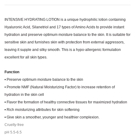
INTENSIVE HYDRATING LOTION is a unique hydrophilic lotion containing
Hyaluronic Acid, Silanetriol and 17 types of Amino Acids to provide instant
hydration and preserve optimum moisture balance to the skin. It is suitable for
sensitive skin and furnishes skin with protection from external aggressors,
leaving it supple and silky smooth. This is a hypo-allergenic formulation
excellent for all skin types.
Function
• Preserve optimum moisture balance to the skin
• Promote NMF (Natural Moisturizing Factor) to increase retention of
hydration in the skin cell
• Flavor the formation of healthy connective tissues for maximized hydration
• Rich moisturizing attributes for skin softening
• Give skin a smoother, younger and healthier complexion.
Cruelty-free
pH 5.5-6.5