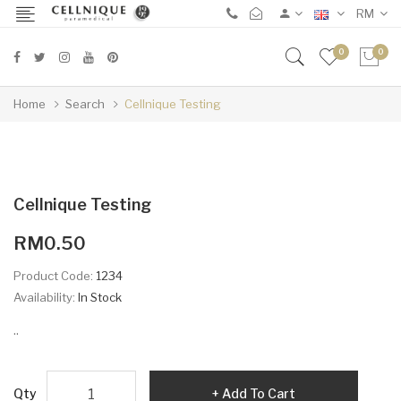
RM
0
0
Home
Search
Cellnique Testing
Cellnique Testing
RM0.50
Product Code:
1234
Availability:
In Stock
..
Qty
Add To Cart