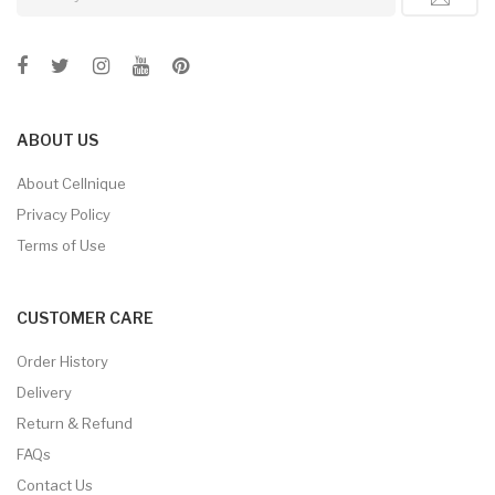
ABOUT US
About Cellnique
Privacy Policy
Terms of Use
CUSTOMER CARE
Order History
Delivery
Return & Refund
FAQs
Contact Us