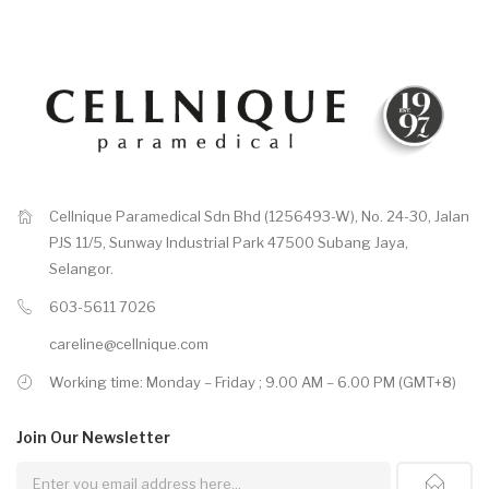
Cellnique Paramedical Sdn Bhd (1256493-W), No. 24-30, Jalan
PJS 11/5, Sunway Industrial Park 47500 Subang Jaya,
Selangor.
603-5611 7026
careline@cellnique.com
Working time: Monday – Friday ; 9.00 AM – 6.00 PM (GMT+8)
Join Our
Newsletter