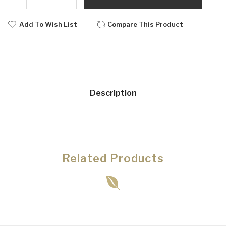
Add To Wish List
Compare This Product
Description
Related Products