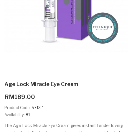
Age Lock Miracle Eye Cream
RM189.00
Product Code:
5713-1
Availability:
81
The Age Lock Miracle Eye Cream gives instant tender loving