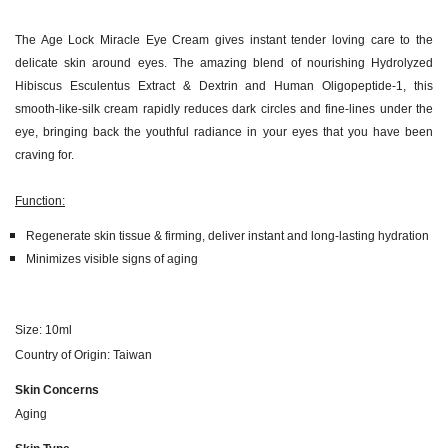
The Age Lock Miracle Eye Cream gives instant tender loving care to the
delicate skin around eyes. The amazing blend of nourishing Hydrolyzed
Hibiscus Esculentus Extract & Dextrin and Human Oligopeptide-1, this
smooth-like-silk cream rapidly reduces dark circles and fine-lines under the
eye, bringing back the youthful radiance in your eyes that you have been
craving for.
Function:
Regenerate skin tissue & firming, deliver instant and long-lasting hydration
Minimizes visible signs of aging
Size: 10ml
Country of Origin: Taiwan
Skin Concerns
Aging