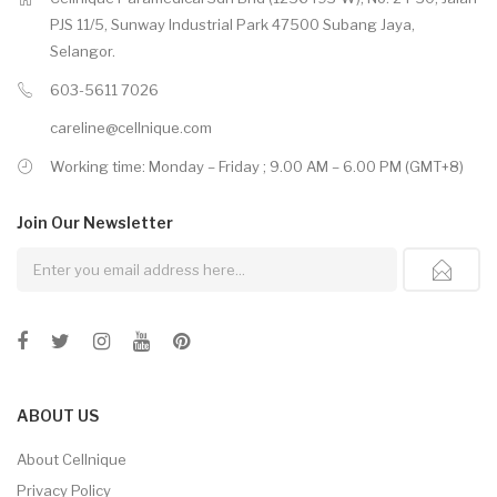
PJS 11/5, Sunway Industrial Park 47500 Subang Jaya,
Selangor.
603-5611 7026
careline@cellnique.com
Working time: Monday – Friday ; 9.00 AM – 6.00 PM (GMT+8)
Join Our
Newsletter
ABOUT US
About Cellnique
Privacy Policy