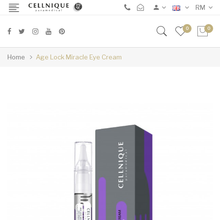
RM
0
0
Home
Age Lock Miracle Eye Cream