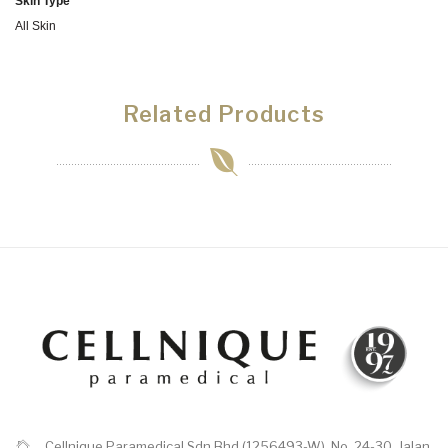
Skin Type
All Skin
Related Products
Cellnique Paramedical Sdn Bhd (1256493-W), No. 24-30, Jalan