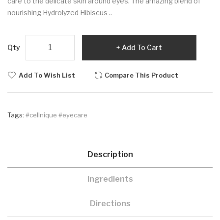
care to the delicate skin around eyes. The amazing blend of
nourishing Hydrolyzed Hibiscus ..
Qty
Add To Cart
Add To Wish List
Compare This Product
Tags:
#cellnique #eyecare
Description
Ingredients
Directions