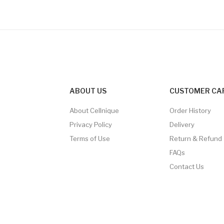
ABOUT US
CUSTOMER CA
About Cellnique
Order History
Privacy Policy
Delivery
Terms of Use
Return & Refund
FAQs
Contact Us