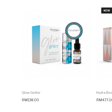
NEW
Glow Getter
Hydra Bo
RM138.00
RM477.0