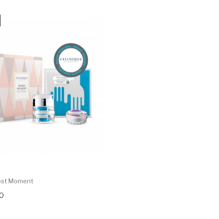
ost Moment
0