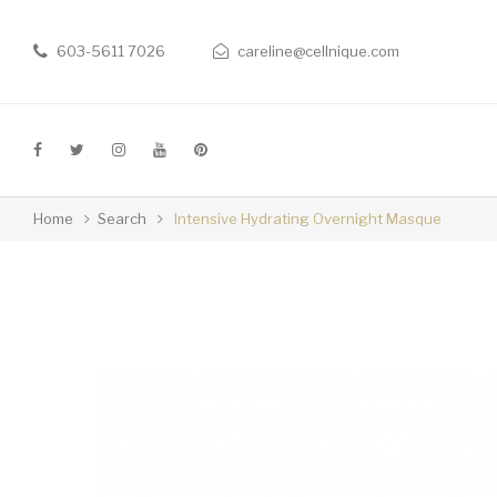
603-5611 7026
careline@cellnique.com
Home
Search
Intensive Hydrating Overnight Masque