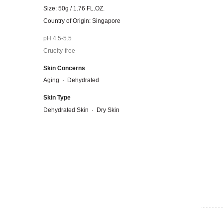
Size: 50g / 1.76 FL.OZ.
Country of Origin: Singapore
pH 4.5-5.5
Cruelty-free
Skin Concerns
Aging
·
Dehydrated
Skin Type
Dehydrated Skin
·
Dry Skin