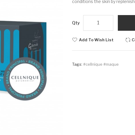
conditions the skin by replenish
Qty
Add To Wish List
C
Tags:
#cellnique #maque