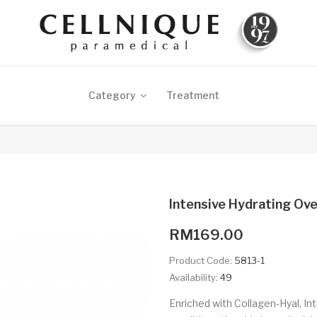
Category
Treatment
Intensive Hydrating Ov
RM169.00
Product Code:
5813-1
Availability:
49
Enriched with Collagen-Hyal, I