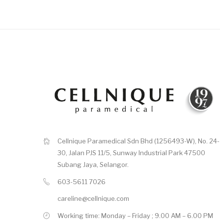
Cellnique Paramedical Sdn Bhd (1256493-W), No. 24-
30, Jalan PJS 11/5, Sunway Industrial Park 47500
Subang Jaya, Selangor.
603-5611 7026
careline@cellnique.com
Working time: Monday – Friday ; 9.00 AM – 6.00 PM