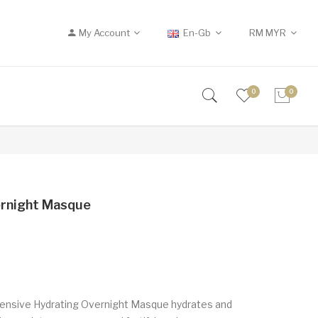
My Account
En-Gb
RM
MYR
0
0
ernight Masque
ntensive Hydrating Overnight Masque hydrates and