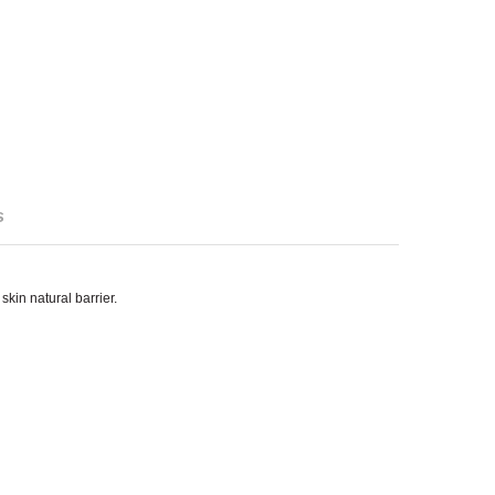
s
kin natural barrier.