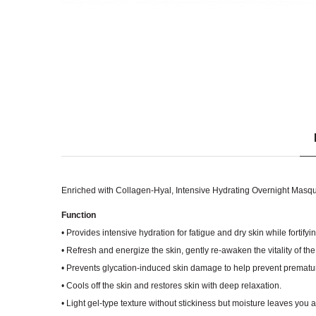
Enriched with Collagen-Hyal, Intensive Hydrating Overnight Masque 
Function
• Provides intensive hydration for fatigue and dry skin while fortifyi
• Refresh and energize the skin, gently re-awaken the vitality of th
• Prevents glycation-induced skin damage to help prevent prematur
• Cools off the skin and restores skin with deep relaxation.
• Light gel-type texture without stickiness but moisture leaves you 