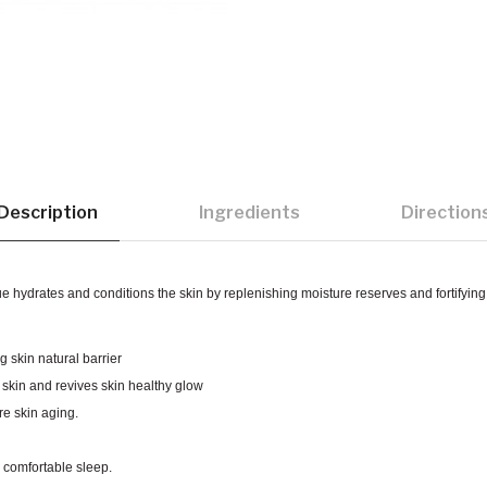
Description
Ingredients
Direction
hydrates and conditions the skin by replenishing moisture reserves and fortifying s
ng skin natural barrier
e skin and revives skin healthy glow
e skin aging.
a comfortable sleep.