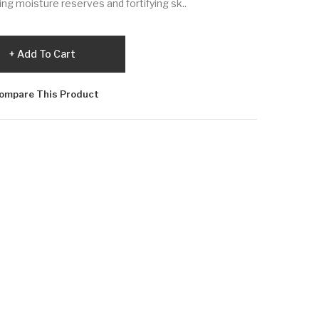
ing moisture reserves and fortifying sk..
Add To Cart
ompare This Product