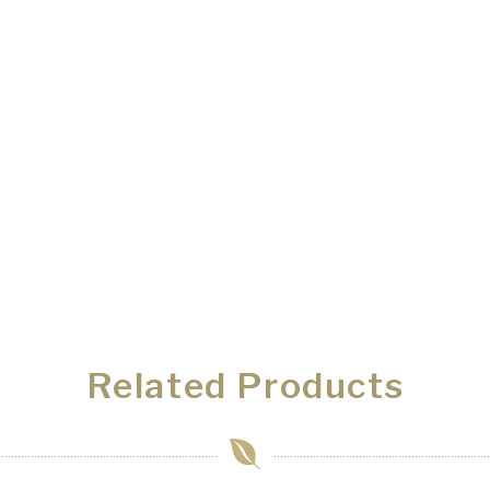
Related Products