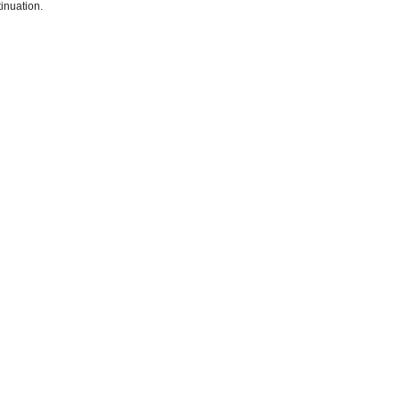
inuation.