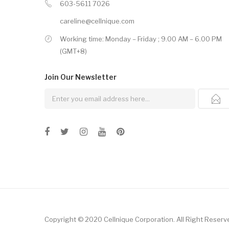
603-5611 7026
careline@cellnique.com
Working time: Monday – Friday ; 9.00 AM – 6.00 PM
(GMT+8)
Join Our
Newsletter
Copyright © 2020 Cellnique Corporation.
All Right Reserv