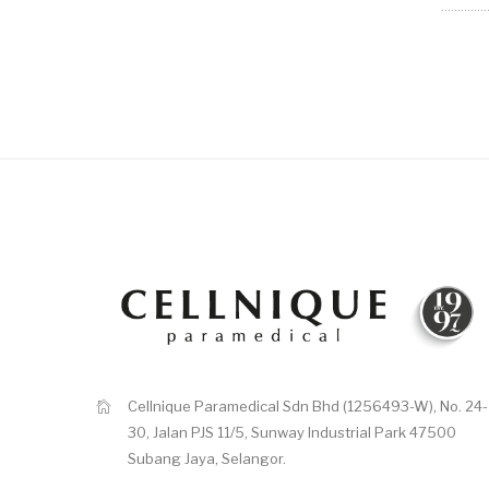
Cellnique Paramedical Sdn Bhd (1256493-W), No. 24-
30, Jalan PJS 11/5, Sunway Industrial Park 47500
Subang Jaya, Selangor.