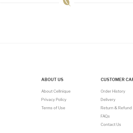
ABOUT US
CUSTOMER CA
About Cellnique
Order History
Privacy Policy
Delivery
Terms of Use
Return & Refund
FAQs
Contact Us