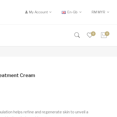
My Account
En-Gb
RM
MYR
0
0
reatment Cream
lation helps refine and regenerate skin to unveil a