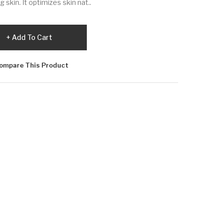
g skin. It optimizes skin nat..
Add To Cart
ompare This Product