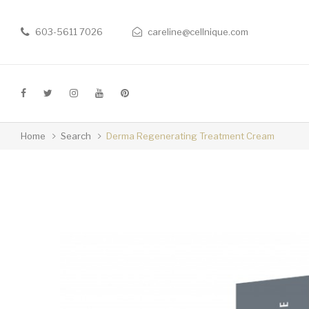
603-5611 7026
careline@cellnique.com
Home
Search
Derma Regenerating Treatment Cream