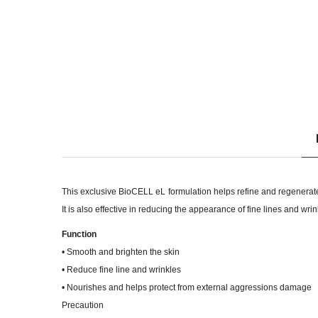
This exclusive BioCELL eL formulation helps refine and regenerate 
It is also effective in reducing the appearance of fine lines and wri
Function
• Smooth and brighten the skin
• Reduce fine line and wrinkles
• Nourishes and helps protect from external aggressions damage
Precaution