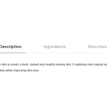
Description
Ingredients
Direction
skin to unveil a fresh, radiant and healthy looking skin.
It optimizes skin natural 
nkles while improving skin tone.