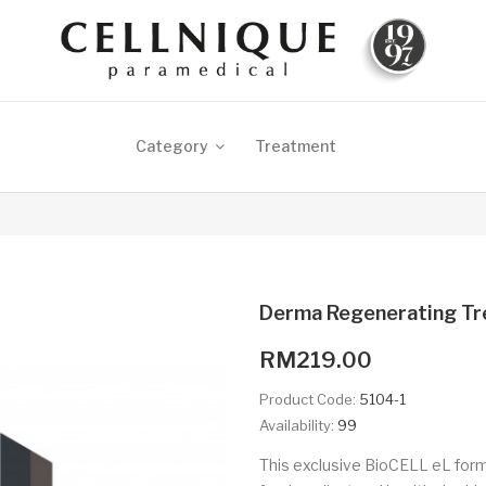
Category
Treatment
Derma Regenerating T
RM219.00
Product Code:
5104-1
Availability:
99
This exclusive BioCELL eL formu