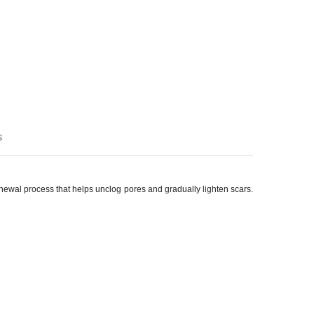
s
renewal process that helps unclog pores and gradually lighten scars.