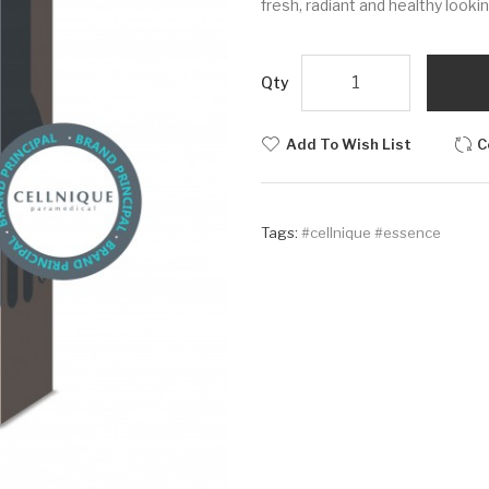
fresh, radiant and healthy lookin
Qty
Add To Wish List
C
Tags:
#cellnique #essence