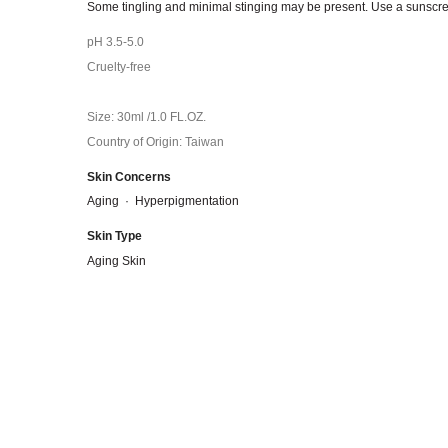
Some tingling and minimal stinging may be present. Use a sunscree
pH 3.5-5.0
Cruelty-free
Size: 30ml /1.0 FL.OZ.
Country of Origin: Taiwan
Skin Concerns
Aging
·
Hyperpigmentation
Skin Type
Aging Skin