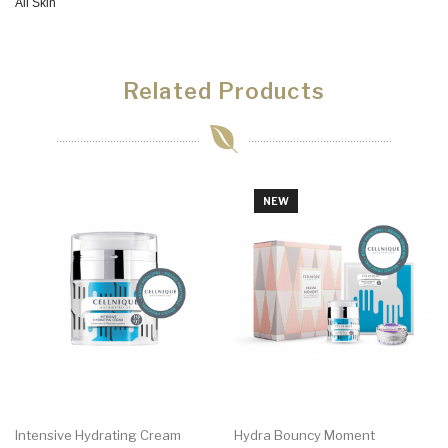
All Skin
Related Products
NEW
Intensive Hydrating Cream
Hydra Bouncy Moment