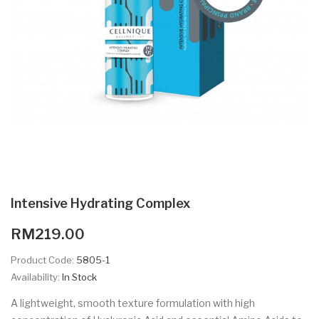
Intensive Hydrating Complex
RM219.00
Product Code:
5805-1
Availability:
In Stock
A lightweight, smooth texture formulation with high