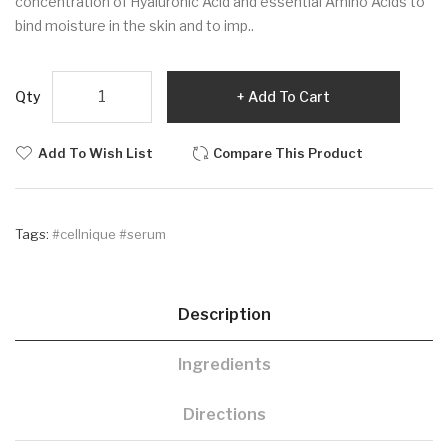
concentration of Hyaluronic Acid and essential Amino Acids to
bind moisture in the skin and to imp..
Qty
Add To Cart
Add To Wish List
Compare This Product
Tags:
#cellnique #serum
Description
Ingredients
Directions