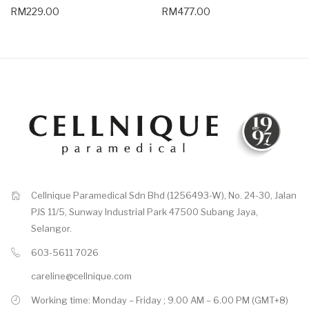
RM229.00
RM477.00
Cellnique Paramedical Sdn Bhd (1256493-W), No. 24-30, Jalan
PJS 11/5, Sunway Industrial Park 47500 Subang Jaya,
Selangor.
603-5611 7026
careline@cellnique.com
Working time: Monday – Friday ; 9.00 AM – 6.00 PM (GMT+8)