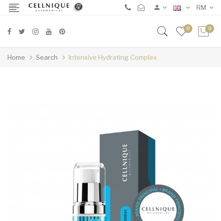
RM
0
0
Home
Search
Intensive Hydrating Complex