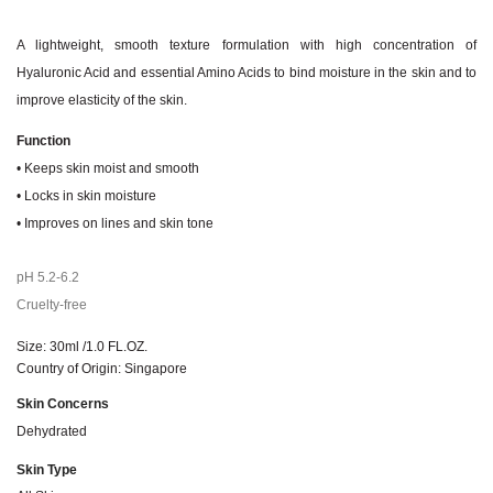
A lightweight, smooth texture formulation with high concentration of
Hyaluronic Acid and essential Amino Acids to bind moisture in the skin and to
improve elasticity of the skin.​
Function
• Keeps skin moist and smooth
• Locks in skin moisture
• Improves on lines and skin tone
pH 5.2-6.2
Cruelty-free
Size: 30ml /1.0 FL.OZ.
Country of Origin: Singapore
Skin Concerns
Dehydrated
Skin Type