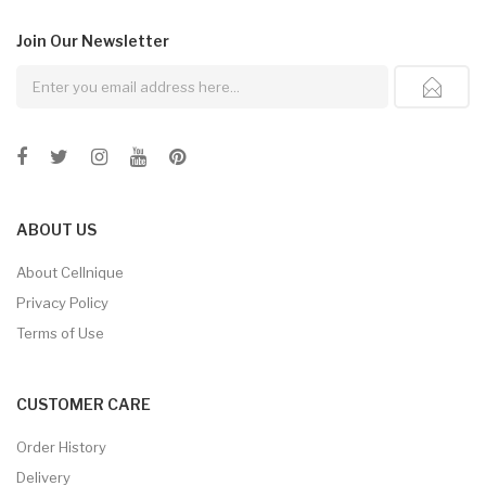
Join Our
Newsletter
ABOUT US
About Cellnique
Privacy Policy
Terms of Use
CUSTOMER CARE
Order History
Delivery