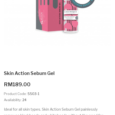
Skin Action Sebum Gel
RM189.00
Product Code:
5503-1
Availability:
24
Ideal for all skin types. Skin Action Sebum Gel painlessly