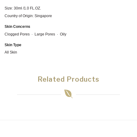
Size: 30ml /1.0 FL.OZ.
Country of Origin: Singapore
Skin Concerns
Clogged Pores
·
Large Pores
·
Oily
Skin Type
All Skin
Related Products