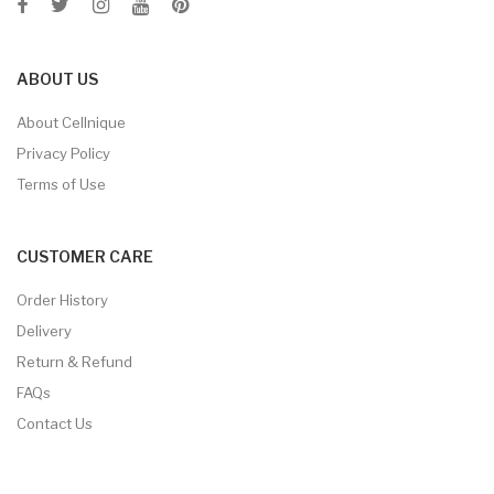
ABOUT US
About Cellnique
Privacy Policy
Terms of Use
CUSTOMER CARE
Order History
Delivery
Return & Refund
FAQs
Contact Us