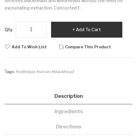
removes blackheads and whiteheads without the need for
excruciating extraction. Concocted f..
Qty
Add To Cart
Add To Wish List
Compare This Product
Tags:
#cellnique #serum #blackhead
Description
Ingredients
Directions