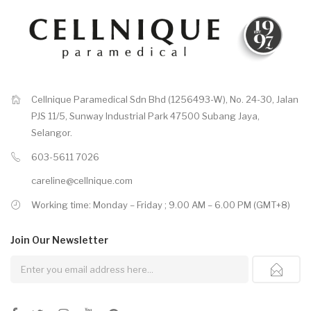
Cellnique Paramedical Sdn Bhd (1256493-W), No. 24-30, Jalan
PJS 11/5, Sunway Industrial Park 47500 Subang Jaya,
Selangor.
603-5611 7026
careline@cellnique.com
Working time: Monday – Friday ; 9.00 AM – 6.00 PM (GMT+8)
Join Our
Newsletter