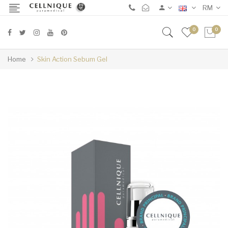
RM
0
0
Home
Skin Action Sebum Gel