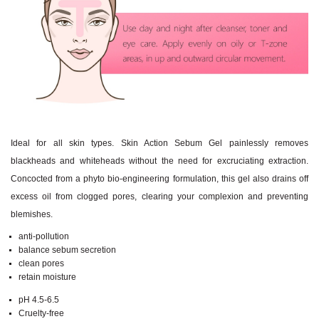
Ideal for all skin types. Skin Action Sebum Gel painlessly removes
blackheads and whiteheads without the need for excruciating extraction.
Concocted from a phyto bio-engineering formulation, this gel also drains off
excess oil from clogged pores, clearing your complexion and preventing
blemishes.
anti-pollution
balance sebum secretion
clean pores
retain moisture
pH 4.5-6.5
Cruelty-free