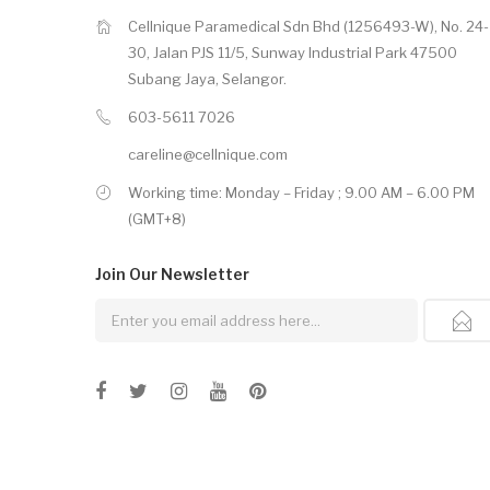
Cellnique Paramedical Sdn Bhd (1256493-W), No. 24-
30, Jalan PJS 11/5, Sunway Industrial Park 47500
Subang Jaya, Selangor.
603-5611 7026
careline@cellnique.com
Working time: Monday – Friday ; 9.00 AM – 6.00 PM
(GMT+8)
Join Our
Newsletter