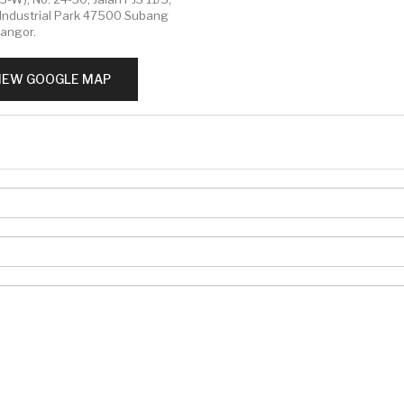
Industrial Park 47500 Subang
langor.
IEW GOOGLE MAP