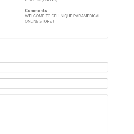
Comments
WELCOME TO CELLNIQUE PARAMEDICAL
ONLINE STORE !