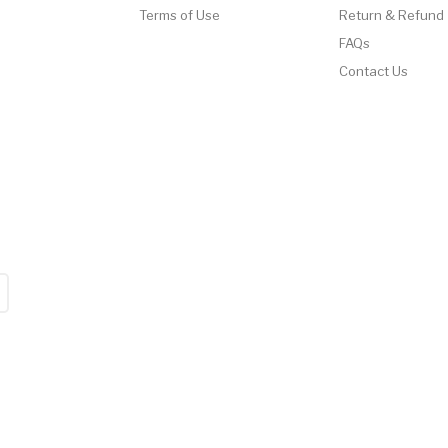
Terms of Use
Return & Refund
FAQs
Contact Us