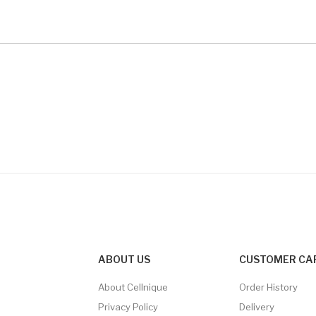
ABOUT US
CUSTOMER CA
About Cellnique
Order History
Privacy Policy
Delivery