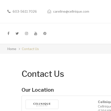
603-5611 7026
careline@cellnique.com
Home
Contact Us
Contact Us
Our Location
Cellniq
Cellniq
(1256493