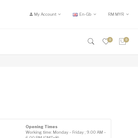
My Account
En-Gb
RM
MYR
0
0
Opening Times
Working time: Monday – Friday ; 9.00 AM –
6.00 PM (GMT+8)