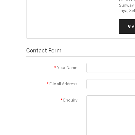
Sunway 
Jaya, Se
V
Contact Form
Your Name
E-Mail Address
Enquiry