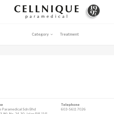
Category
Treatment
ue
Telephone
ue Paramedical Sdn Bhd
603-5611 7026
-W), No. 24-30, Jalan PJS 11/5,